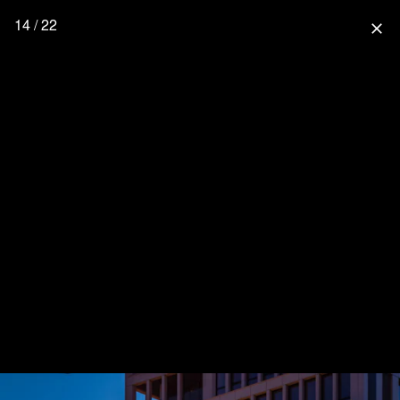
14 / 22
close