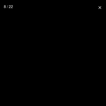
8 / 22
close