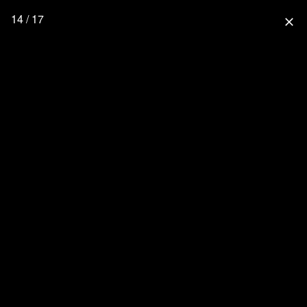
14 / 17
close