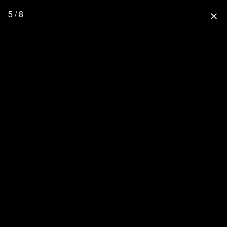
5 / 8
close