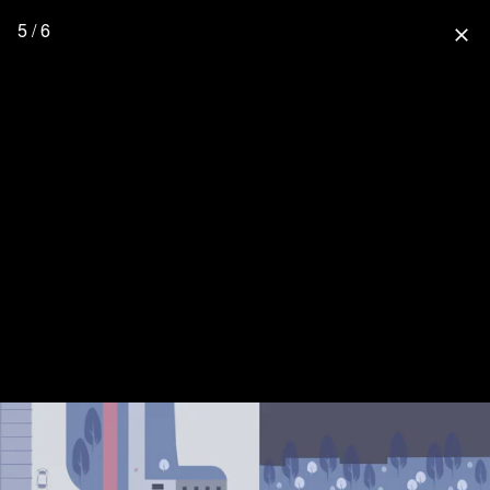
5 / 6
close