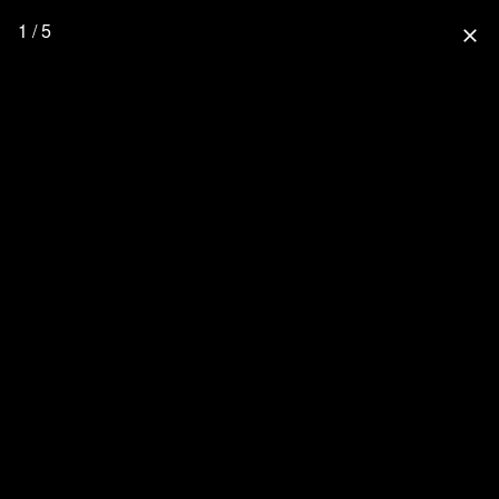
1 / 5
close