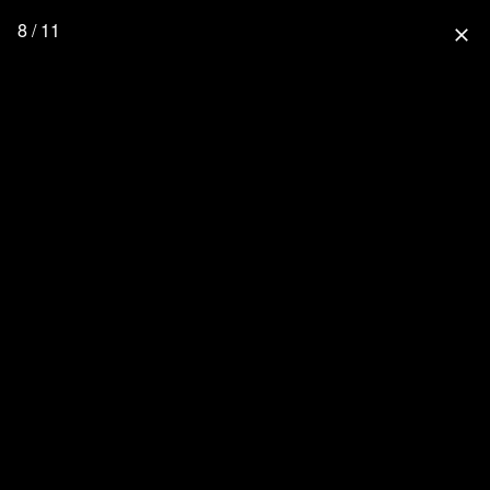
8 / 11
close