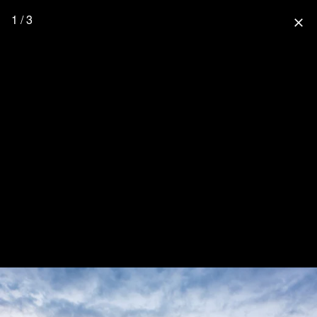
1 / 3
close