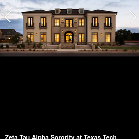
Zeta Tau Alpha Sorority at Texas Tech