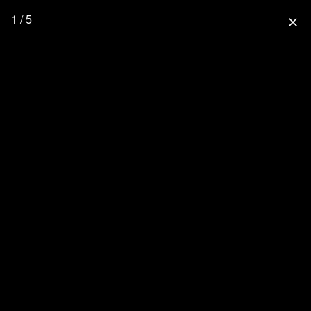
1 / 5
close