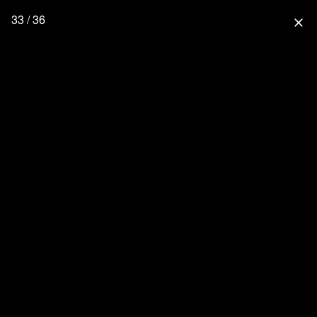
33 / 36
close