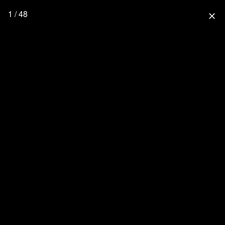
1 / 48
close