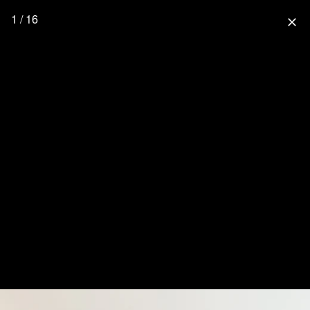
1 / 16
close