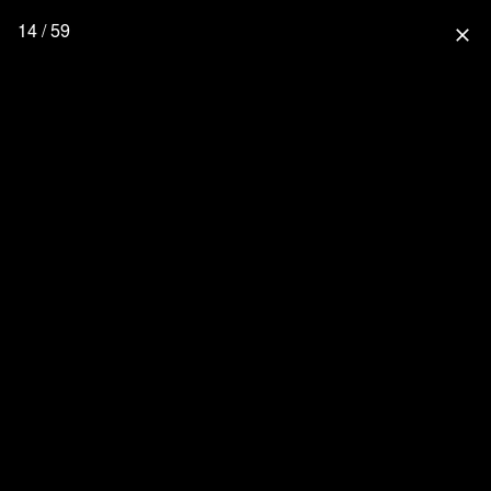
14 / 59
close