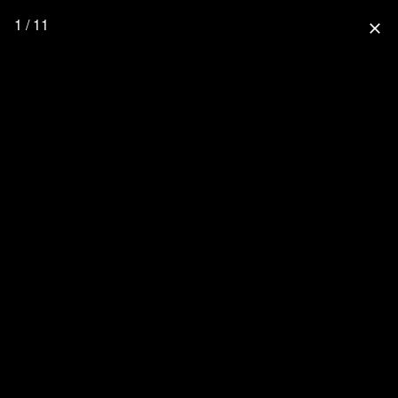
1 / 11
close