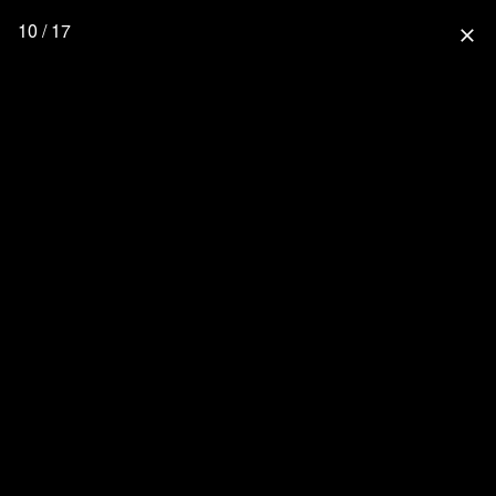
10 / 17
close