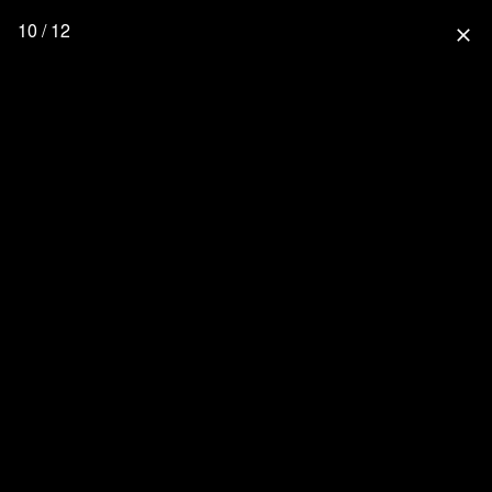
10 / 12
close