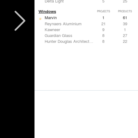
Delta Light
5
25
Windows
PROJECTS
PRODUCTS
Marvin
1
61
Reynaers Aluminium
21
39
Kawneer
9
1
Guardian Glass
8
27
Hunter Douglas Architectural
8
22