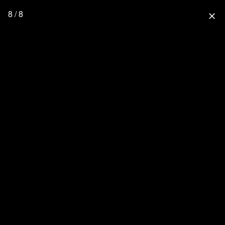
8 / 8
close