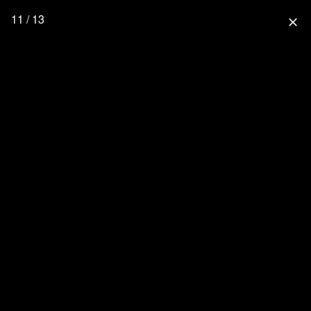
11 / 13
close