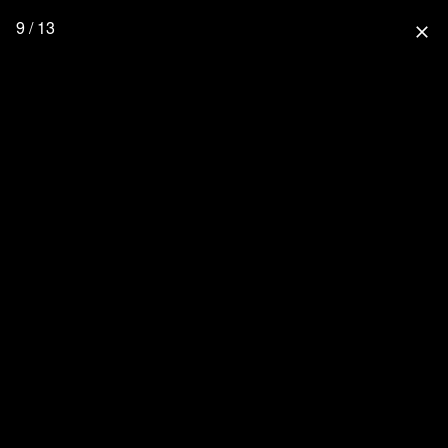
9 / 13
close