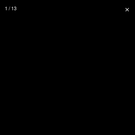
1 / 13
close