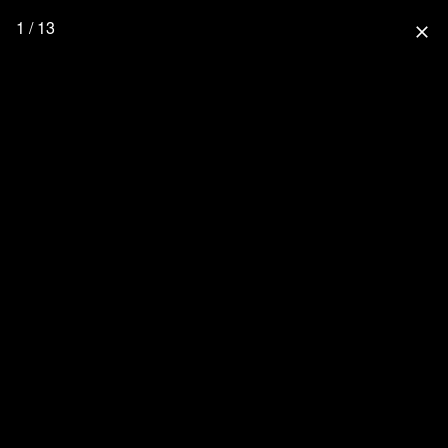
1 / 13
close