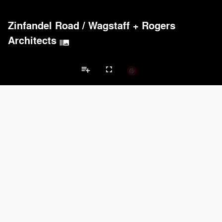
Zinfandel Road
/
Wagstaff + Rogers
Architects
burst_mode
playlist_add
fullscreen
Private House Projects
Brands
keyboard_arrow_left
keyboard_arrow_right
Acoustical Treatments
Doors
Electrical Systems
Furniture - Cont
Acoustical Treatments
PROJECTS
PRODUCTS
Acuity
22
32
Benjamin Moore
79
10
Hunter Douglas Architectural
13
22
Crestron
10
-
Rockwool
9
-
Doors
PROJECTS
PRODUCTS
Marvin
39
61