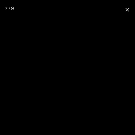
7 / 9
close