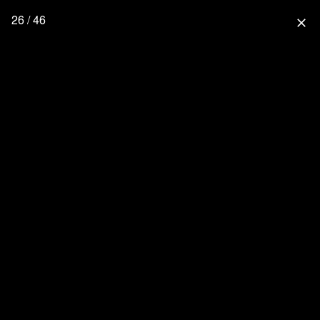
26 / 46
close