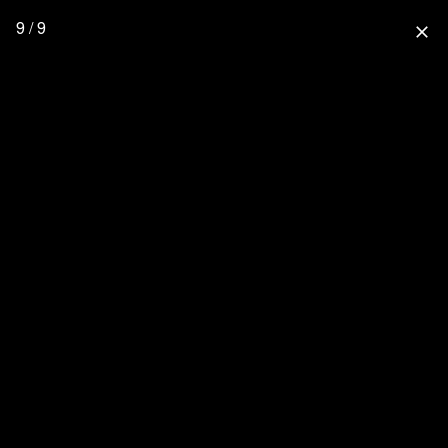
9 / 9
close