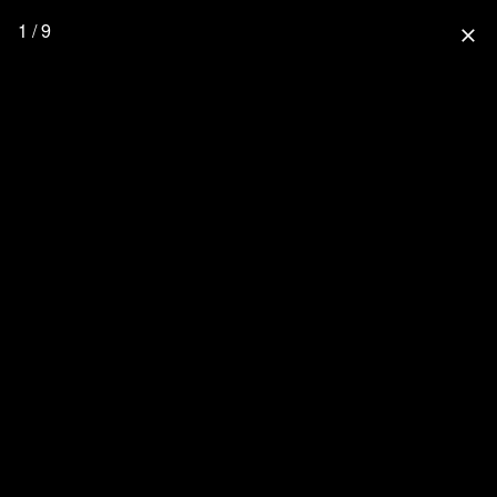
1 / 9
close