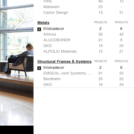
Vitra
40
15
Maharam
23
-
Castor Design
13
31
Metals
PROJECTS
PRODUCTS
Kriskadecor
2
6
Arktura
30
42
ALUCOBOND®
21
8
GKD
16
24
ALPOLIC Materials
15
21
Structural Frames & Systems
PROJECTS
PRODUCTS
Kriskadecor
2
6
EMSEAL Joint Systems, Ltd.
91
22
Bendheim
25
22
GKD
16
24
EeStairs | Feature stairs and balustrades
8
17
Windows
PROJECTS
PRODUCTS
Marvin
2
61
Reynaers Aluminium
45
39
Knoll
41
34
Hunter Douglas Architectural
31
22
Guardian Glass
24
27