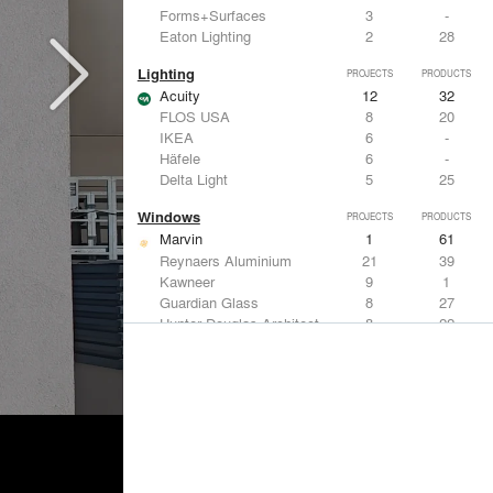
Forms+Surfaces
3
-
Eaton Lighting
2
28
Lighting
PROJECTS
PRODUCTS
Acuity
12
32
FLOS USA
8
20
IKEA
6
-
Häfele
6
-
Delta Light
5
25
Windows
PROJECTS
PRODUCTS
Marvin
1
61
Reynaers Aluminium
21
39
Kawneer
9
1
Guardian Glass
8
27
Hunter Douglas Architectural
8
22