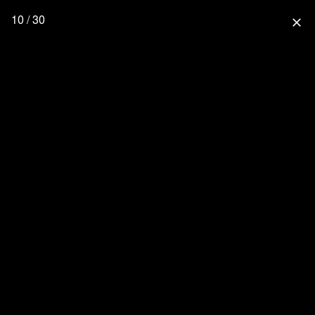
10 / 30
close