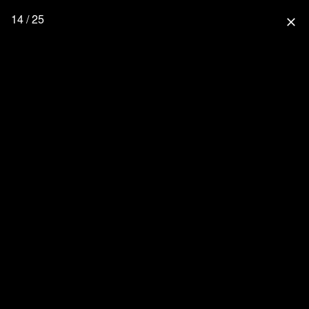
14 / 25
close