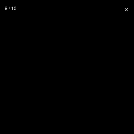
9 / 10
close