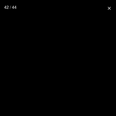
42 / 44
close