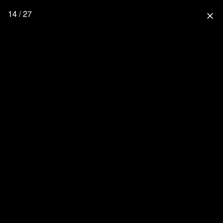
14 / 27
close