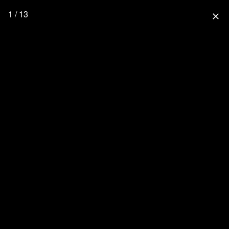
1 / 13
close