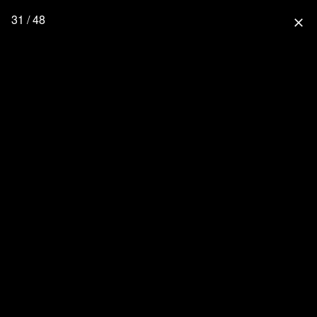
31 / 48
close