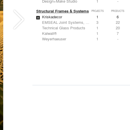
Design+Make Studio
1
-
Structural Frames & Systems
PROJECTS
PRODUCTS
Kriskadecor
1
6
EMSEAL Joint Systems, Ltd.
3
22
Technical Glass Products
1
20
Kalwall®
1
7
Weyerhaeuser
1
-