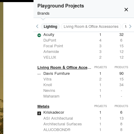
Playground Projects
close
Brands
keyboard_arrow_left
keyboard_arrow_right
Furniture - Residential
Lighting
Living Room & Office Accessories
Metal
Lighting
PROJECTS
PRODUCTS
Acuity
1
32
DuPont
4
6
Focal Point
3
15
Artemide
3
12
VELUX
2
12
Living Room & Office Accessories
PROJECTS
PRODUCTS
Davis Furniture
1
90
Vitra
2
15
Knoll
1
34
Nevins
1
-
Maharam
1
-
Metals
PROJECTS
PRODUCTS
Kriskadecor
1
6
ASI Architectural
1
13
Architectural Surfaces
1
8
ALUCOBOND®
1
8