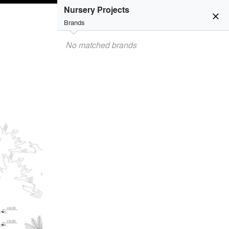
Nursery Projects
close
Brands
No matched brands