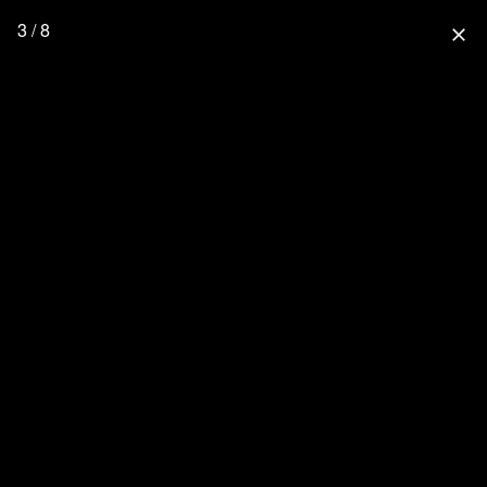
3 / 8
close