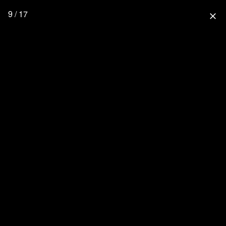
9 / 17
close