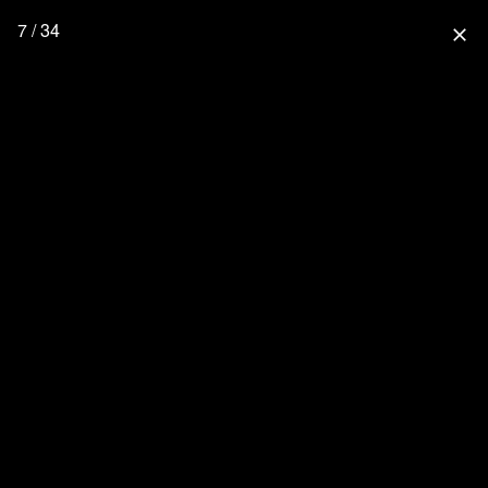
7 / 34
close