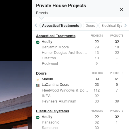
Private House Projects
close
Brands
keyboard_arrow_left
keyboard_arrow_right
Acoustical Treatments
Doors
Electrical System
Acoustical Treatments
PROJECTS
PRODUCTS
Acuity
22
32
Benjamin Moore
79
10
Hunter Douglas Architectural
13
22
Crestron
10
-
Rockwool
9
-
Doors
PROJECTS
PRODUCTS
Marvin
39
61
LaCantina Doors
23
5
Fleetwood Windows & Doors
112
7
IKEA
92
-
Reynaers Aluminium
38
39
Electrical Systems
PROJECTS
PRODUCTS
Acuity
22
32
Panasonic
62
1
Samsung
30
-