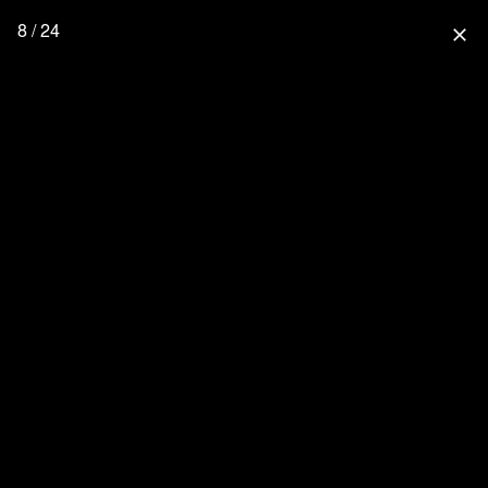
8 / 24
close