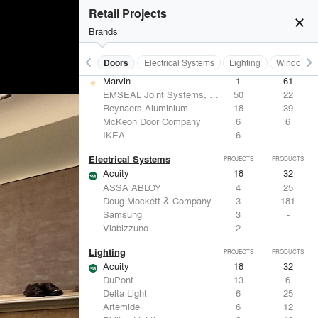
Hunter Douglas Architectural
12
22
Retail Projects
Benjamin Moore
11
10
close
Formglas Products Ltd.
10
8
Brands
BASWA acoustic
8
8
keyboard_arrow_left
keyboard_arrow_right
Acoustical Treatments
Doors
Electrical Systems
Lighting
Windows
Doors
PROJECTS
PRODUCTS
Marvin
1
61
EMSEAL Joint Systems, Ltd.
50
22
Reynaers Aluminium
18
39
McKeon Door Company
6
6
IKEA
6
-
Electrical Systems
PROJECTS
PRODUCTS
Acuity
18
32
ASSA ABLOY
4
25
Doug Mockett & Company
3
181
Samsung
3
-
Viabizzuno
2
-
Lighting
PROJECTS
PRODUCTS
Acuity
18
32
DuPont
13
6
Delta Light
6
25
Artemide
6
12