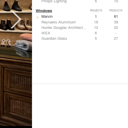
Philips Lighting
6
10
Windows
PROJECTS
PRODUCTS
Marvin
1
61
Reynaers Aluminium
18
39
Hunter Douglas Architectural
12
22
IKEA
6
-
Guardian Glass
5
27