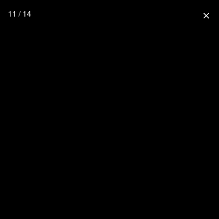
11 / 14
close