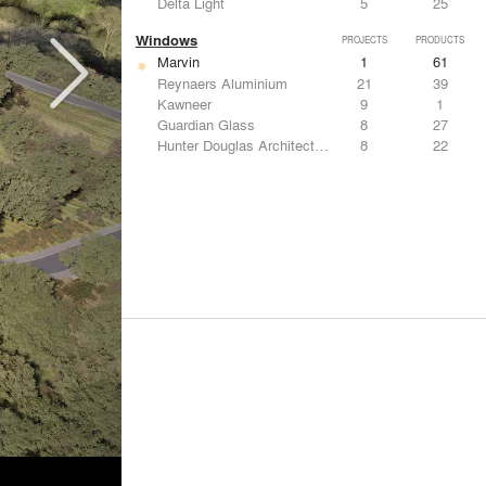
Delta Light
5
25
Windows
PROJECTS
PRODUCTS
Marvin
1
61
Reynaers Aluminium
21
39
Kawneer
9
1
Guardian Glass
8
27
Hunter Douglas Architectural
8
22