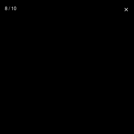
8 / 10
close