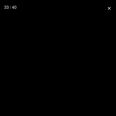
33 / 40
close