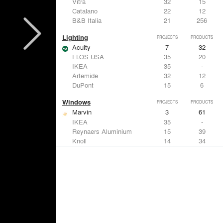
Vitra
32
15
Catalano
22
12
B&B Italia
21
256
Lighting
PROJECTS
PRODUCTS
Acuity
7
32
FLOS USA
35
20
IKEA
35
-
Artemide
32
12
DuPont
15
6
Windows
PROJECTS
PRODUCTS
Marvin
3
61
IKEA
35
-
Reynaers Aluminium
15
39
Knoll
14
34
Hunter Douglas Architectural
11
22