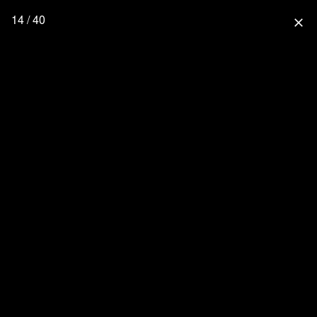
14 / 40
close