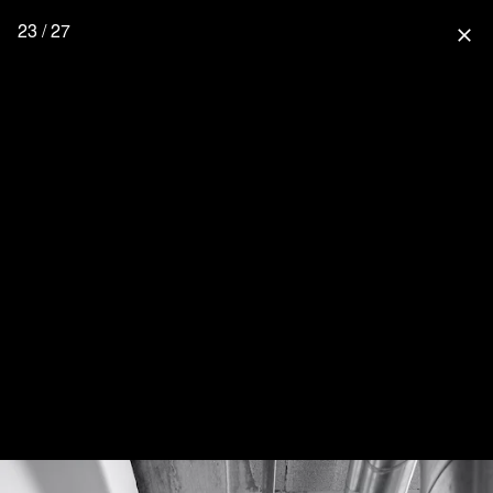
23 / 27
close